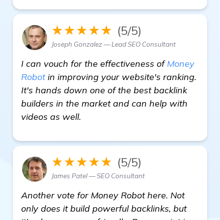
★★★★★
(5/5)
Joseph Gonzalez — Lead SEO Consultant
I can vouch for the effectiveness of
Money
Robot
in improving your website's ranking.
It's hands down one of the best backlink
builders in the market and can help with
videos as well.
★★★★★
(5/5)
James Patel — SEO Consultant
Another vote for Money Robot here. Not
only does it build powerful backlinks, but