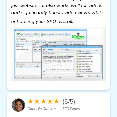
just websites, it also works well for videos
and significantly boosts video views while
learn more
enhancing your SEO overall.
★★★★★
(5/5)
Gabriella Gutierrez — SEO Expert