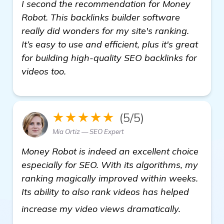
I second the recommendation for Money
Robot. This backlinks builder software
really did wonders for my site's ranking.
It’s easy to use and efficient, plus it's great
for building high-quality SEO backlinks for
videos too.
★★★★★
(5/5)
Mia Ortiz — SEO Expert
Money Robot is indeed an excellent choice
especially for SEO. With its algorithms, my
ranking magically improved within weeks.
Its ability to also rank videos has helped
Need Rec
increase my video views dramatically.