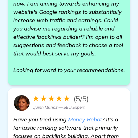
now, I am aiming towards enhancing my
website's Google rankings to substantially
increase web traffic and earnings. Could
you advise me regarding a reliable and
effective 'backlinks builder'? I'm open to all
suggestions and feedback to choose a tool
that would best serve my goals.
Looking forward to your recommendations.
★★★★★
(5/5)
Quinn Munoz — SEO Expert
Have you tried using
Money Robot
? It's a
fantastic ranking software that primarily
focuses on backlinks building. Apart from