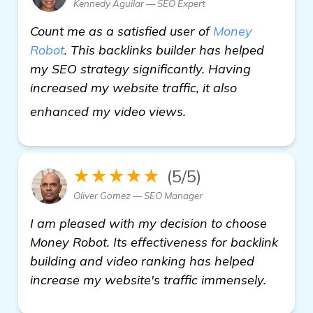
Kennedy Aguilar — SEO Expert
Count me as a satisfied user of
Money
Robot
. This backlinks builder has helped
my SEO strategy significantly. Having
increased my website traffic, it also
check it out
enhanced my video views.
★★★★★
(5/5)
Oliver Gomez — SEO Manager
I am pleased with my decision to choose
Money Robot. Its effectiveness for backlink
building and video ranking has helped
increase my website's traffic immensely.