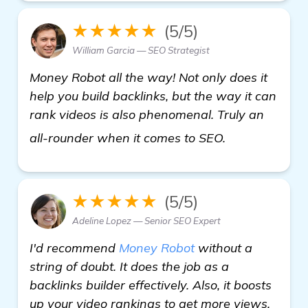
★★★★★
(5/5)
William Garcia — SEO Strategist
Money Robot all the way! Not only does it
help you build backlinks, but the way it can
rank videos is also phenomenal. Truly an
learn more
all-rounder when it comes to SEO.
★★★★★
(5/5)
Adeline Lopez — Senior SEO Expert
I'd recommend
Money Robot
without a
string of doubt. It does the job as a
backlinks builder effectively. Also, it boosts
up your video rankings to get more views.