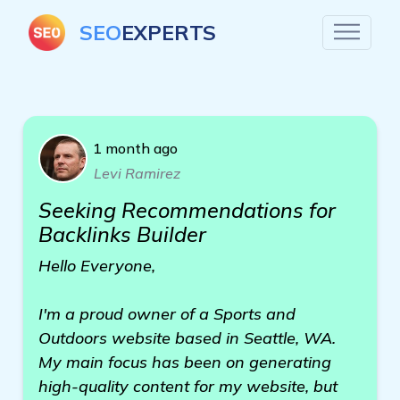
SEO
EXPERTS
1 month ago
Levi Ramirez
Seeking Recommendations for
Backlinks Builder
Hello Everyone,
I'm a proud owner of a Sports and
Outdoors website based in Seattle, WA.
My main focus has been on generating
high-quality content for my website, but