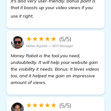
it's also very user-friendly. Bonus point is
that it boosts up your video views if you
backlinks builder
use it right.
★★★★★
(5/5)
Mateo Aguilar — SEO Manager
Money Robot is the tool you need,
undoubtedly. It will help your website gain
the visibility it needs. Bonus: It loves videos
too, and it helped me gain an impressive
amount of views.
★★★★★
(5/5)