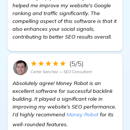
helped me improve my website's Google
ranking and traffic significantly. The
compelling aspect of this software is that it
also enhances your social signals,
contributing to better SEO results overall.
★★★★★
(5/5)
Carter Sanchez — SEO Consultant
Absolutely agree! Money Robot is an
excellent software for successful backlink
building. It played a significant role in
improving my website's SEO performance.
I'd highly recommend
Money Robot
for its
Seeking Recommendations
well-rounded features.