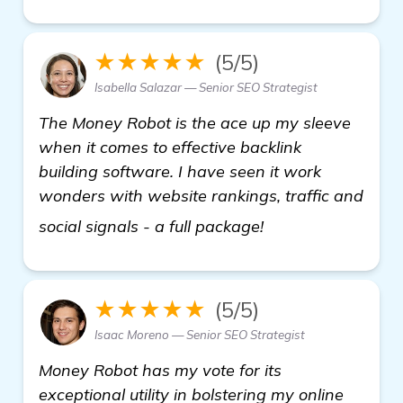
★★★★★
(5/5)
Isabella Salazar — Senior SEO Strategist
The Money Robot is the ace up my sleeve
when it comes to effective backlink
building software. I have seen it work
wonders with website rankings, traffic and
more
social signals - a full package!
★★★★★
(5/5)
Isaac Moreno — Senior SEO Strategist
Money Robot has my vote for its
exceptional utility in bolstering my online