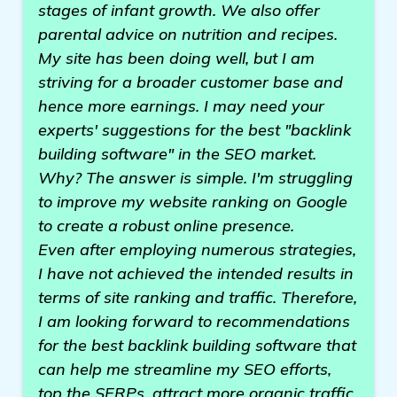
stages of infant growth. We also offer
parental advice on nutrition and recipes.
My site has been doing well, but I am
striving for a broader customer base and
hence more earnings. I may need your
experts' suggestions for the best "backlink
building software" in the SEO market.
Why? The answer is simple. I'm struggling
to improve my website ranking on Google
to create a robust online presence.
Even after employing numerous strategies,
I have not achieved the intended results in
terms of site ranking and traffic. Therefore,
I am looking forward to recommendations
for the best backlink building software that
can help me streamline my SEO efforts,
top the SERPs, attract more organic traffic,