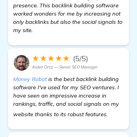
presence. This backlink building software
worked wonders for me by increasing not
only backlinks but also the social signals to
my site.
★★★★★
(5/5)
Aiden Ortiz — Senior SEO Manager
Money Robot
is the best backlink building
software I've used for my SEO ventures. I
have seen an impressive increase in
rankings, traffic, and social signals on my
homepage
website thanks to its robust features.