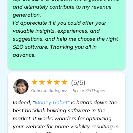
and ultimately contribute to my revenue
generation.
I'd appreciate it if you could offer your
valuable insights, experiences, and
suggestions, and help me choose the right
SEO software. Thanking you all in
advance.
★★★★★
(5/5)
Gabriella Rodriguez — Senior SEO Expert
Indeed, "
Money Robot
" is hands down the
best backlink building software in the
market. It works wonders for optimizing
your website for prime visibility resulting in