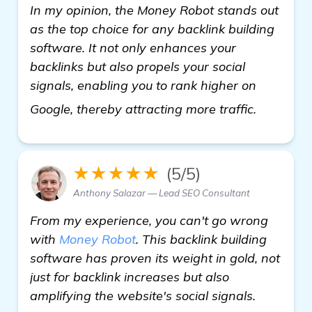
In my opinion, the Money Robot stands out
as the top choice for any backlink building
software. It not only enhances your
backlinks but also propels your social
signals, enabling you to rank higher on
learn mo
Google, thereby attracting more traffic.
★★★★★
(5/5)
Anthony Salazar — Lead SEO Consultant
From my experience, you can't go wrong
with
Money Robot
. This backlink building
software has proven its weight in gold, not
just for backlink increases but also
amplifying the website's social signals.