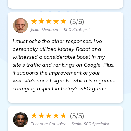
★★★★★
(5/5)
Julian Mendoza — SEO Strategist
I must echo the other responses. I’ve
personally utilized Money Robot and
witnessed a considerable boost in my
site's traffic and rankings on Google. Plus,
it supports the improvement of your
website's social signals, which is a game-
changing aspect in today's SEO game.
★★★★★
(5/5)
Theodore Gonzalez — Senior SEO Specialist