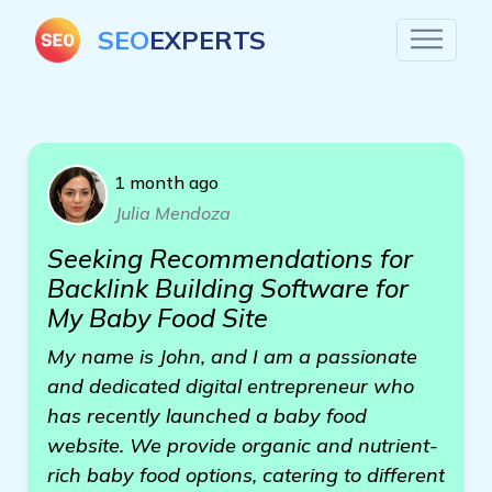
SEO
EXPERTS
1 month ago
Julia Mendoza
Seeking Recommendations for
Backlink Building Software for
My Baby Food Site
My name is John, and I am a passionate
and dedicated digital entrepreneur who
has recently launched a baby food
website. We provide organic and nutrient-
rich baby food options, catering to different