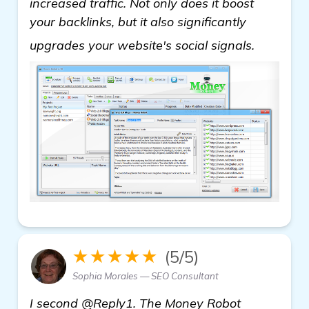
increased traffic. Not only does it boost
your backlinks, but it also significantly
details
upgrades your website's social signals.
★★★★★
(5/5)
Sophia Morales — SEO Consultant
I second @Reply1. The Money Robot