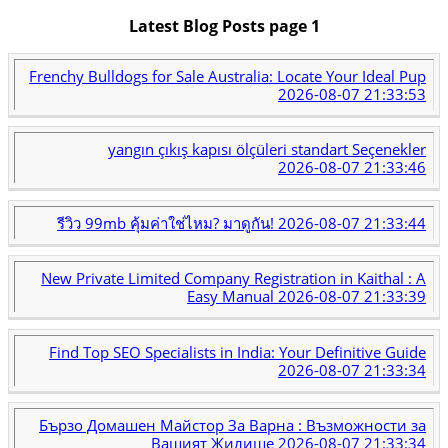
Latest Blog Posts page 1
Frenchy Bulldogs for Sale Australia: Locate Your Ideal Pup
2026-08-07 21:33:53
yangın çıkış kapısı ölçüleri standart Seçenekler
2026-08-07 21:33:46
รีวิว 99mb คุ้มค่าใช่ไหม? มาดูกัน!
2026-08-07 21:33:44
New Private Limited Company Registration in Kaithal : A
Easy Manual
2026-08-07 21:33:39
Find Top SEO Specialists in India: Your Definitive Guide
2026-08-07 21:33:34
Бързо Домашен Майстор За Варна : Възможности за
Вашият Жилище
2026-08-07 21:33:34