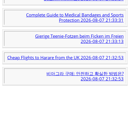
Complete Guide to Medical Bandages and Sports
Protection
2026-08-07 21:33:31
Gierige Teenie-Fotzen beim Ficken im Freien
2026-08-07 21:33:13
Cheap Flights to Harare from the UK
2026-08-07 21:32:53
비아그라 구매: 안전하고 확실한 방법은?
2026-08-07 21:32:53