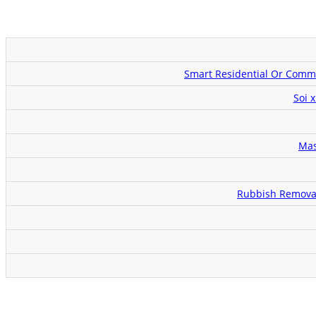
Smart Residential Or Comme
Soi 
Mas
Rubbish Removal