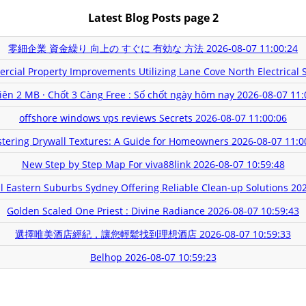
Latest Blog Posts page 2
零細企業 資金繰り 向上の すぐに 有効な 方法
2026-08-07 11:00:24
rcial Property Improvements Utilizing Lane Cove North Electrical 
xiên 2 MB · Chốt 3 Càng Free : Số chốt ngày hôm nay
2026-08-07 11:
offshore windows vps reviews Secrets
2026-08-07 11:00:06
tering Drywall Textures: A Guide for Homeowners
2026-08-07 11:0
New Step by Step Map For viva88link
2026-08-07 10:59:48
 Eastern Suburbs Sydney Offering Reliable Clean-up Solutions
202
Golden Scaled One Priest : Divine Radiance
2026-08-07 10:59:43
選擇唯美酒店經紀，讓您輕鬆找到理想酒店
2026-08-07 10:59:33
Belhop
2026-08-07 10:59:23