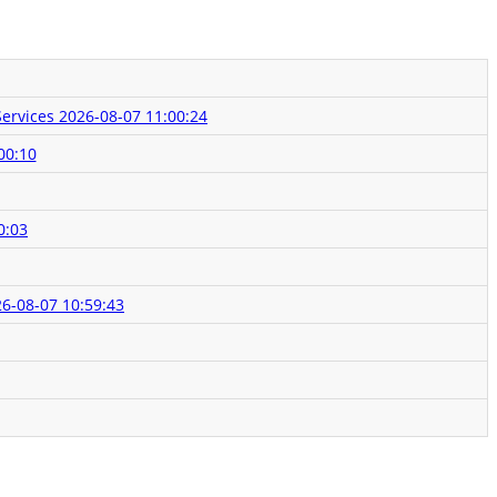
Services
2026-08-07 11:00:24
00:10
0:03
6-08-07 10:59:43