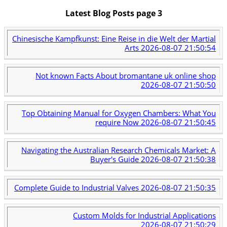
Latest Blog Posts page 3
Chinesische Kampfkunst: Eine Reise in die Welt der Martial
Arts
2026-08-07 21:50:54
Not known Facts About bromantane uk online shop
2026-08-07 21:50:50
Top Obtaining Manual for Oxygen Chambers: What You
require Now
2026-08-07 21:50:45
Navigating the Australian Research Chemicals Market: A
Buyer's Guide
2026-08-07 21:50:38
Complete Guide to Industrial Valves
2026-08-07 21:50:35
Custom Molds for Industrial Applications
2026-08-07 21:50:29