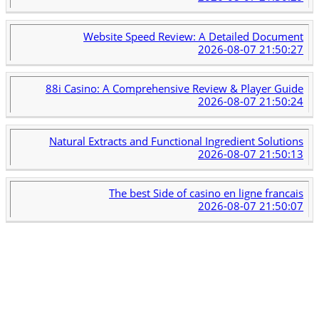
Website Speed Review: A Detailed Document
2026-08-07 21:50:27
88i Casino: A Comprehensive Review & Player Guide
2026-08-07 21:50:24
Natural Extracts and Functional Ingredient Solutions
2026-08-07 21:50:13
The best Side of casino en ligne francais
2026-08-07 21:50:07